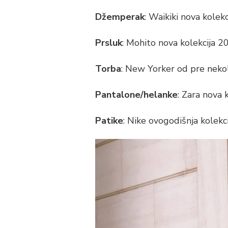
STYLE
Džemperak
: Waikiki nova kolek
OF
THE
DAY
Prsluk
: Mohito nova kolekcija 
Torba
: New Yorker od pre neko
Pantalone/helanke
: Zara nova 
Patike
: Nike ovogodišnja kolekc