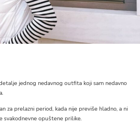
detalje jednog nedavnog outfita koji sam nedavno
a.
čan za prelazni period, kada nije previše hladno, a ni
ke svakodnevne opuštene prilike.