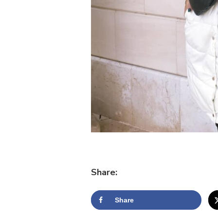
Share:
Share