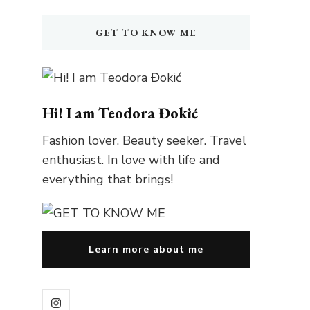
GET TO KNOW ME
Hi! I am Teodora Đokić
Fashion lover. Beauty seeker. Travel
enthusiast. In love with life and
everything that brings!
Learn more about me