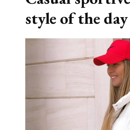
style of the day