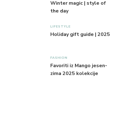
Winter magic | style of
the day
LIFESTYLE
Holiday gift guide | 2025
FASHION
Favoriti iz Mango jesen-
zima 2025 kolekcije