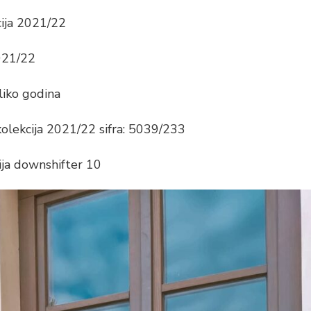
cija 2021/22
2021/22
liko godina
kolekcija 2021/22 sifra: 5039/233
ija downshifter 10