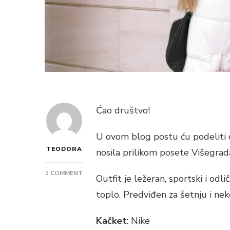
Ćao društvo!
U ovom blog postu ću podeliti 
TEODORA
nosila prilikom posete Višegrad
ON
1 COMMENT
Outfit je ležeran, sportski i odli
CASUAL
toplo. Predviđen za šetnju i ne
SPORTIVE
AUTUMN
OUTFIT
Kačket
: Nike
–