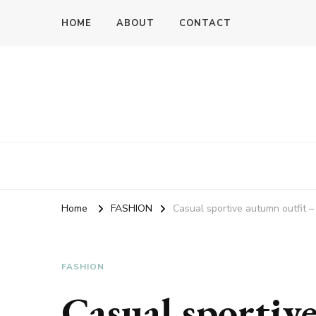
HOME
ABOUT
CONTACT
Home
FASHION
Casual sportive autumn outfit – 
FASHION
Casual sportiv