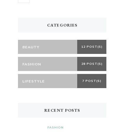
CATEGORIES
BEAUTY
12 POST(S)
FASHION
28 POST(S)
LIFESTYLE
7 POST(S)
RECENT POSTS
FASHION