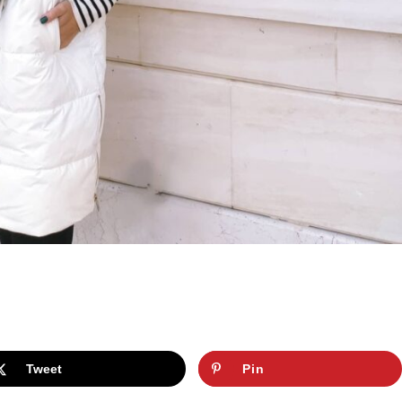
Tweet
Pin