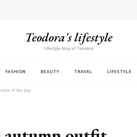
Teodora's lifestyle
Lifestyle blog of Teodora
FASHION
BEAUTY
TRAVEL
LIFESTYLE
style of the day
e autumn outfit –